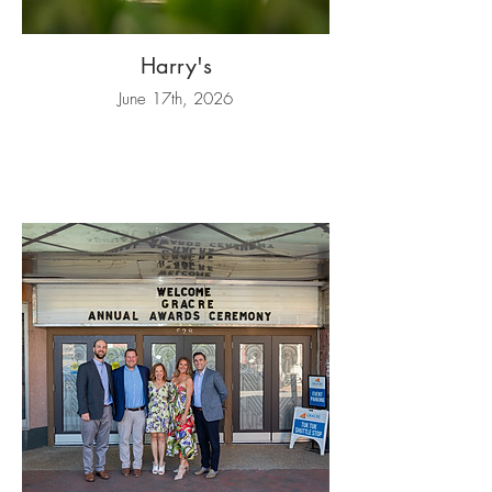
Harry's
June 17th, 2026