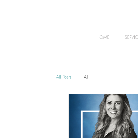
HOME
SERVI
All Posts
AI