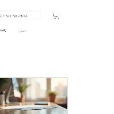
INTS FOR PURCHASE
EWS
More