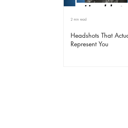
2 min read
Headshots That Actua
Represent You