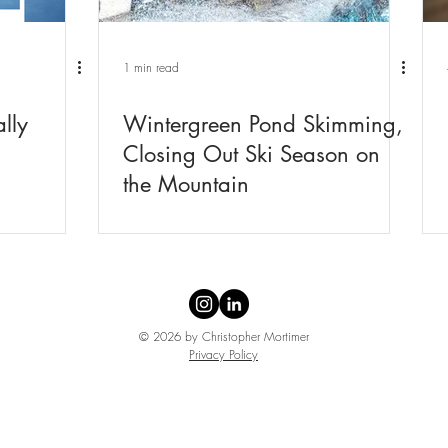
1 min read
lly
Wintergreen Pond Skimming,
Closing Out Ski Season on
the Mountain
© 2026 by Christopher Mortimer
Privacy Policy