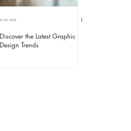
4 min read
Discover the Latest Graphic
Design Trends