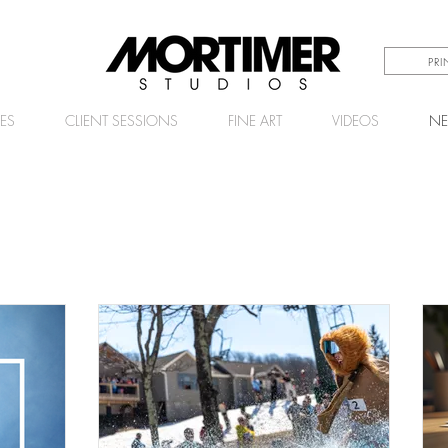
PR
CES
CLIENT SESSIONS
FINE ART
VIDEOS
N