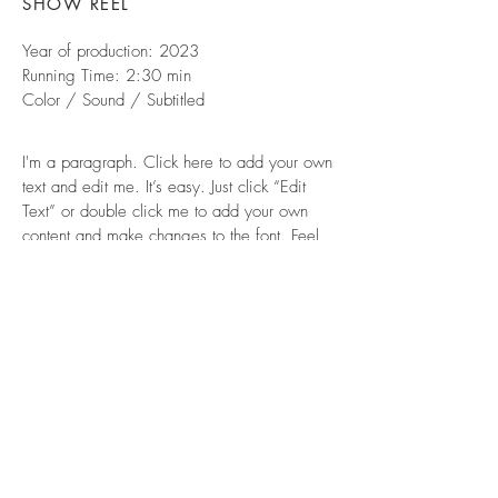
SHOW REEL
Year of production: 2023
Running Time: 2:30 min
Color / Sound / Subtitled
I'm a paragraph. Click here to add your own
text and edit me. It’s easy. Just click “Edit
Text” or double click me to add your own
content and make changes to the font. Feel
free to drag and drop me anywhere you like
on your page. I’m a great place for you to
tell a story and let your users know a little
more about you.
© 2026 by Christopher Mortimer